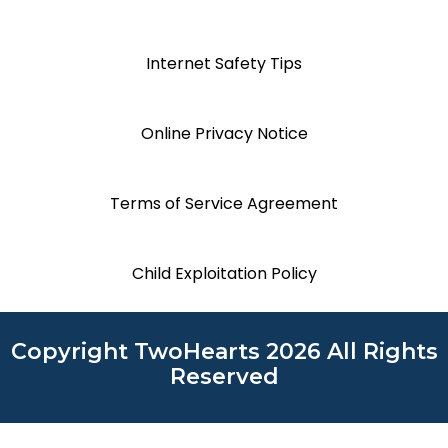
Internet Safety Tips
Online Privacy Notice
Terms of Service Agreement
Child Exploitation Policy
Copyright TwoHearts 2026 All Rights
Reserved