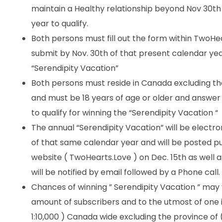
maintain a Healthy relationship beyond Nov 30th
year to qualify.
Both persons must fill out the form within TwoHe
submit by Nov. 30th of that present calendar year
“Serendipity Vacation”
Both persons must reside in Canada excluding t
and must be 18 years of age or older and answer a
to qualify for winning the “Serendipity Vacation “
The annual “Serendipity Vacation” will be electro
of that same calendar year and will be posted p
website ( TwoHearts.Love ) on Dec. 15th as well 
will be notified by email followed by a Phone call.
Chances of winning ” Serendipity Vacation ” may
amount of subscribers and to the utmost of one 
1:10,000 ) Canada wide excluding the province o