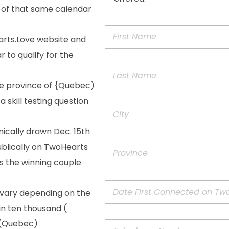
 of that same calendar
arts.Love website and
 to qualify for the
he province of {Quebec)
 skill testing question
nically drawn Dec. 15th
ublically on TwoHearts
as the winning couple
 vary depending on the
in ten thousand (
f (Quebec)