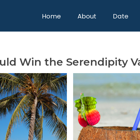
Home
About
Date
uld Win the Serendipity V