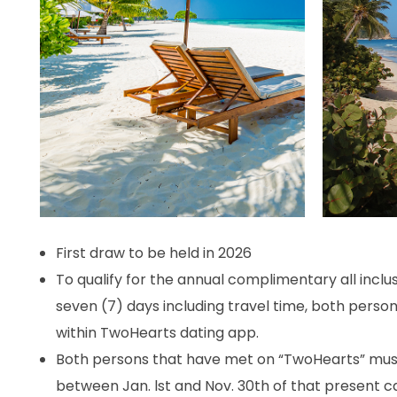
First draw to be held in 2026
To qualify for the annual complimentary all inclusi
seven (7) days including travel time, both perso
within TwoHearts dating app.
Both persons that have met on “TwoHearts” must 
between Jan. lst and Nov. 30th of that present 