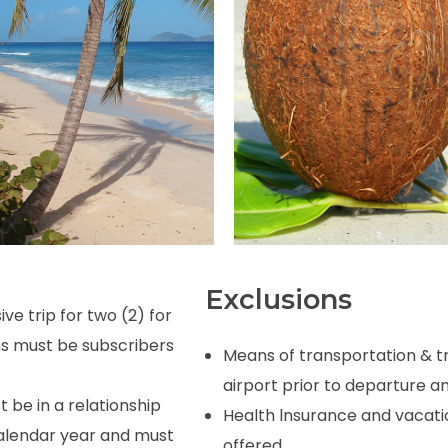
Exclusions
ve trip for two (2) for
ns must be subscribers
Means
of
transportation
&
t
airport
prior
to
departure
an
be in a relationship
Health
lnsurance and
vacati
calendar year and must
offered.