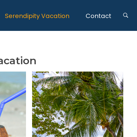
Serendipity Vacation
Contact
acation