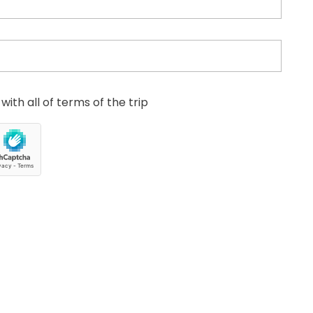
with all of terms of the trip