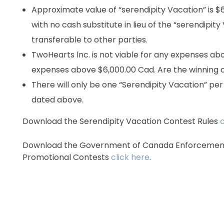
Approximate value of “serendipity Vacation” is $
with no cash substitute in lieu of the “serendipit
transferable to other parties.
TwoHearts lnc. is not viable for any expenses ab
expenses above $6,000.00 Cad. Are the winning c
There will only be one “Serendipity Vacation” pe
dated above.
Download the Serendipity Vacation Contest Rules
c
Download the Government of Canada Enforcement 
Promotional Contests
click here
.