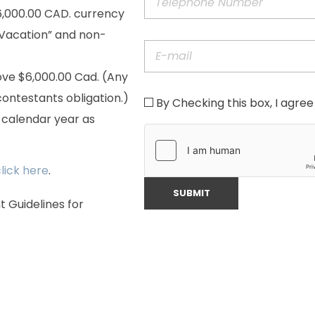
6,000.00 CAD. currency
y Vacation” and non-
ove $6,000.00 Cad. (Any
ontestants obligation.)
By Checking this box, I agree 
r calendar year as
lick here
.
Guidelines for