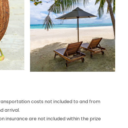
ransportation
costs
not
included
to
and
from
d arrival
.
on
insurance
are
not
included
within the
prize