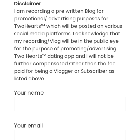
Disclaimer
I am recording a pre written Blog for
promotional/ advertising purposes for
TwoHearts™ which will be posted on various
social media platforms. I acknowledge that
my recording/Vlog will be in the public eye
for the purpose of promoting/advertising
Two Hearts™ dating app and I will not be
further compensated Other than the fee
paid for being a Vlogger or Subscriber as
listed above.
Your name
Your email