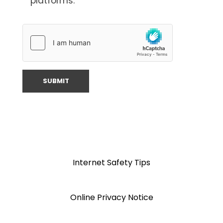
platforms.
Internet Safety Tips
Online Privacy Notice