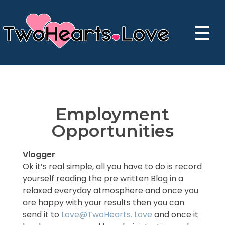
TwoHearts - the best dating app - Start dating
TwoHearts Love - The best Dating App
Employment
Opportunities
Vlogger
Ok it’s real simple, all you have to do is record
yourself reading the pre written Blog in a
relaxed everyday atmosphere and once you
are happy with your results then you can
send it to
Love@TwoHearts. Love
and once it