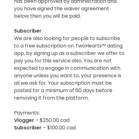
has been approved by administration and
you have signed the waiver agreement
below then you will be paid.
Subscriber
We are also looking for people to subscribe
to a free subscription on TwoHearts™ dating
app, by signing up as a subscriber we offer to
pay you for this service also. You are not
expected to engage in communication with
anyone unless you want to, your presence is
all we ask for. Your subscription must be
posted for a minimum of 60 days before
removing it from the platform.
Payments:
Vlogger
– $250.00 cad
Subscriber
– $100.00 cad