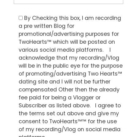
By Checking this box, I am recording
a pre written Blog for
promotional/advertising purposes for
TwoHearts™ which will be posted on
various social media platforms. I
acknowledge that my recording/Vlog
will be in the public eye for the purpose
of promoting/advertising Two Hearts™
dating site and I will not be further
compensated Other then the already
fee paid for being a Vlogger or
Subscriber as listed above. I agree to
the terms set out above and give my
consent to TwoHearts™™ for the use
of my recording/Vlog on social media